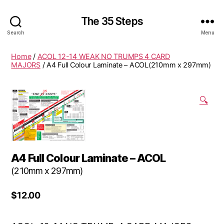
The 35 Steps
Search
Menu
Home
/
ACOL 12-14 WEAK NO TRUMPS 4 CARD
MAJORS
/ A4 Full Colour Laminate – ACOL(210mm x 297mm)
🔍
A4 Full Colour Laminate – ACOL
(210mm x 297mm)
$
12.00