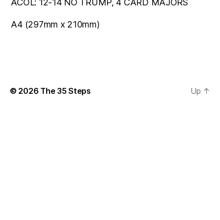
ACOL: 12-14 NO TRUMP, 4 CARD MAJORS
A4 (297mm x 210mm)
© 2026
The 35 Steps
Up
↑