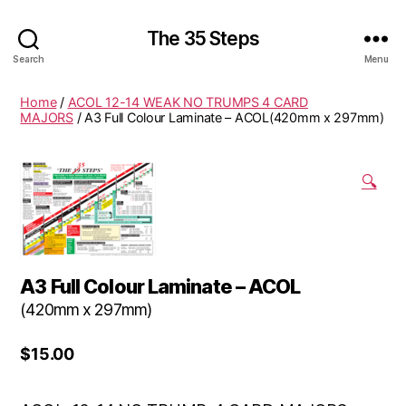
The 35 Steps
Search
Menu
Home
/
ACOL 12-14 WEAK NO TRUMPS 4 CARD
MAJORS
/ A3 Full Colour Laminate – ACOL(420mm x 297mm)
🔍
A3 Full Colour Laminate – ACOL
(420mm x 297mm)
$
15.00