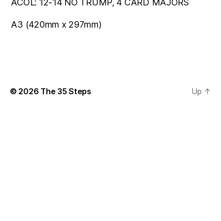
ACOL: 12-14 NO TRUMP, 4 CARD MAJORS
A3 (420mm x 297mm)
© 2026
The 35 Steps
Up
↑