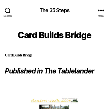
The 35 Steps
Search
Menu
Card Builds Bridge
Card Builds Bridge
Published in The Tablelander