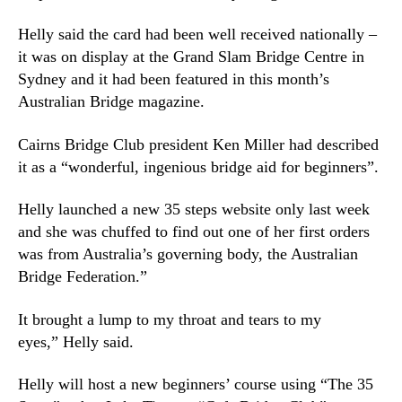
Helly said the card had been well received nationally –
it was on display at the Grand Slam Bridge Centre in
Sydney and it had been featured in this month’s
Australian Bridge magazine.
Cairns Bridge Club president Ken Miller had described
it as a “wonderful, ingenious bridge aid for beginners”.
Helly launched a new 35 steps website only last week
and she was chuffed to find out one of her first orders
was from Australia’s governing body, the Australian
Bridge Federation.”
It brought a lump to my throat and tears to my
eyes,” Helly said.
Helly will host a new beginners’ course using “The 35