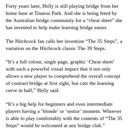
Forty years later, Helly is still playing bridge from her
home base at Tinaroo Park. And she is being feted by
the Australian bridge community for a “cheat sheet” she
has invented to help make learning bridge easier.
The Hitchcock fan calls her invention “The 35 Steps”, a
variation on the Hitchcock classic The 39 Steps.
“It’s a full colour, single page, graphic ‘Cheat sheet’
with such a powerful visual impact that it not only
allows a new player to comprehend the overall concept
of contract bridge at first sight, but cuts the learning
curve in half,” Helly said.
“It’s a big help for beginners and even intermediate
players having a ‘blonde’ or ‘senior’ moment. Whoever
is able to play comfortably with the contents of “The 35
Steps” would be welcomed at any bridge club.”