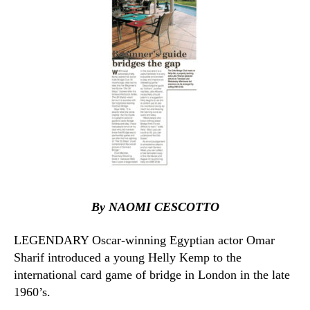
By NAOMI CESCOTTO
LEGENDARY Oscar-winning Egyptian actor Omar
Sharif introduced a young Helly Kemp to the
international card game of bridge in London in the late
1960’s.