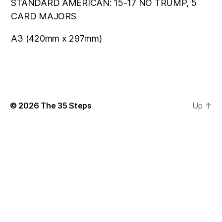
STANDARD AMERICAN: 15-17 NO TRUMP, 5
CARD MAJORS
A3 (420mm x 297mm)
© 2026
The 35 Steps
Up
↑