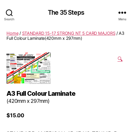
The 35 Steps
Search
Menu
Home
/
STANDARD 15-17 STRONG NT 5 CARD MAJORS
/ A3
Full Colour Laminate(420mm x 297mm)
🔍
A3 Full Colour Laminate
(420mm x 297mm)
$
15.00